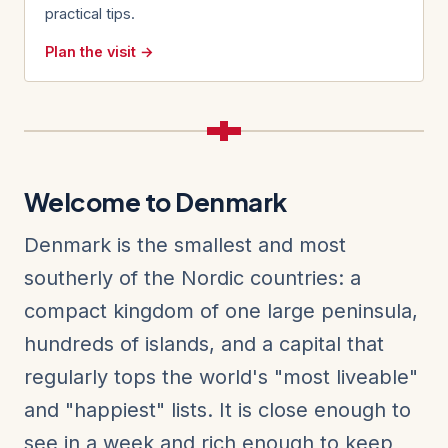
practical tips.
Plan the visit →
Welcome to Denmark
Denmark is the smallest and most
southerly of the Nordic countries: a
compact kingdom of one large peninsula,
hundreds of islands, and a capital that
regularly tops the world's "most liveable"
and "happiest" lists. It is close enough to
see in a week and rich enough to keep