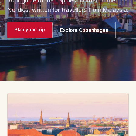
Your guide to the happiest corner of the
Nordics, written for travellers from Malaysia.
Plan your trip
Explore Copenhagen