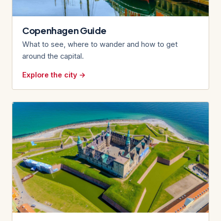
Copenhagen Guide
What to see, where to wander and how to get
around the capital.
Explore the city →