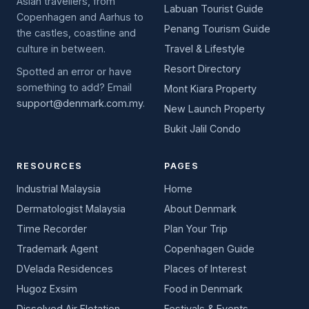
Asian travellers, from
Labuan Tourist Guide
Copenhagen and Aarhus to
Penang Tourism Guide
the castles, coastline and
culture in between.
Travel & Lifestyle
Resort Directory
Spotted an error or have
something to add? Email
Mont Kiara Property
support@denmark.com.my
.
New Launch Property
Bukit Jalil Condo
RESOURCES
PAGES
Industrial Malaysia
Home
Dermatologist Malaysia
About Denmark
Time Recorder
Plan Your Trip
Trademark Agent
Copenhagen Guide
DVelada Residences
Places of Interest
Hugoz Exsim
Food in Denmark
Dissolved Air Flotation
Festivals & Events