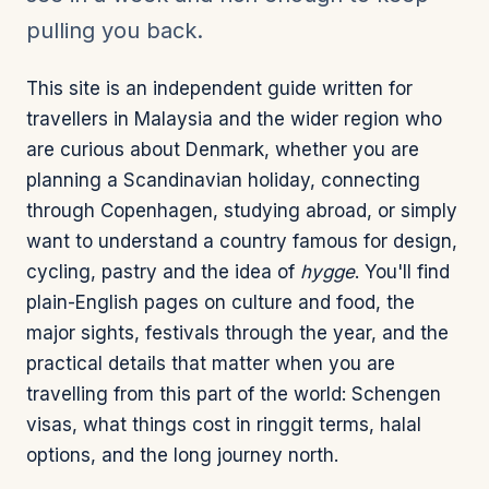
pulling you back.
This site is an independent guide written for
travellers in Malaysia and the wider region who
are curious about Denmark, whether you are
planning a Scandinavian holiday, connecting
through Copenhagen, studying abroad, or simply
want to understand a country famous for design,
cycling, pastry and the idea of
hygge
. You'll find
plain-English pages on culture and food, the
major sights, festivals through the year, and the
practical details that matter when you are
travelling from this part of the world: Schengen
visas, what things cost in ringgit terms, halal
options, and the long journey north.