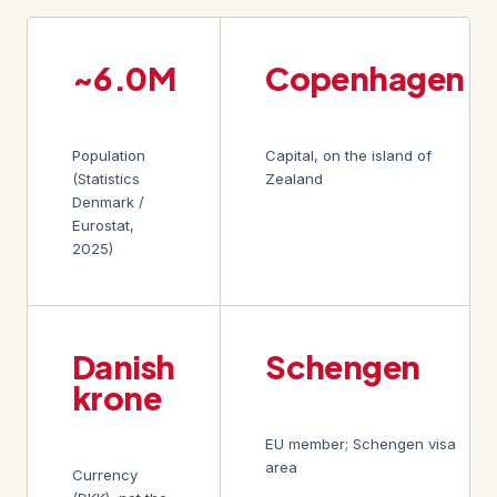
~6.0M
Copenhagen
Population
Capital, on the island of
(Statistics
Zealand
Denmark /
Eurostat,
2025)
Danish
Schengen
krone
EU member; Schengen visa
area
Currency