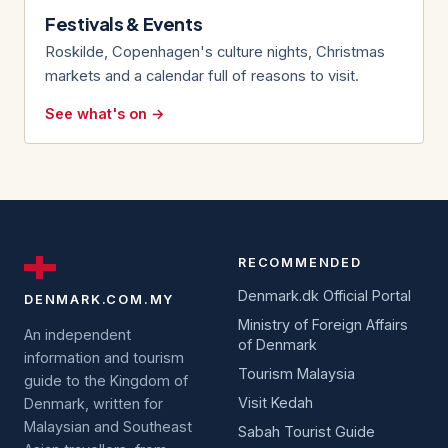
Festivals & Events
Roskilde, Copenhagen's culture nights, Christmas
markets and a calendar full of reasons to visit.
See what's on →
RECOMMENDED
Denmark.dk Official Portal
DENMARK.COM.MY
Ministry of Foreign Affairs
An independent
of Denmark
information and tourism
Tourism Malaysia
guide to the Kingdom of
Visit Kedah
Denmark, written for
Malaysian and Southeast
Sabah Tourist Guide