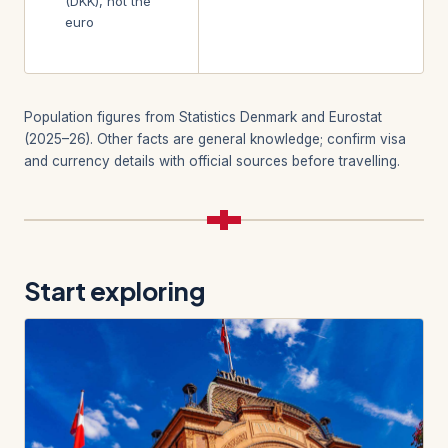
(DKK), not the
euro
Population figures from Statistics Denmark and Eurostat
(2025–26). Other facts are general knowledge; confirm visa
and currency details with official sources before travelling.
Start exploring