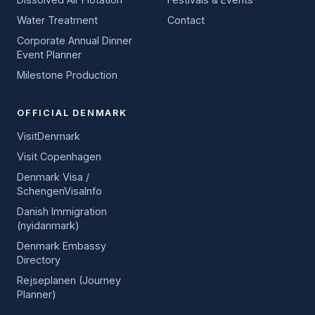
Water Treatment
Contact
Corporate Annual Dinner
Event Planner
Milestone Production
OFFICIAL DENMARK
VisitDenmark
Visit Copenhagen
Denmark Visa /
SchengenVisaInfo
Danish Immigration
(nyidanmark)
Denmark Embassy
Directory
Rejseplanen (Journey
Planner)