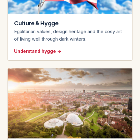
Culture & Hygge
Egalitarian values, design heritage and the cosy art
of living well through dark winters.
Understand hygge →