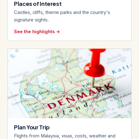
Places of Interest
Castles, cliffs, theme parks and the country's
signature sights.
See the highlights →
Plan Your Trip
Flights from Malaysia, visas, costs, weather and