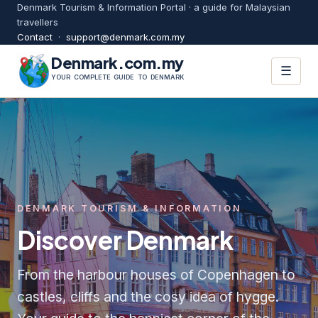
Denmark Tourism & Information Portal · a guide for Malaysian
travellers
Contact
·
support@denmark.com.my
Denmark.com.my
☰
YOUR COMPLETE GUIDE TO DENMARK
DENMARK TOURISM & INFORMATION
Discover Denmark
From the harbour houses of Copenhagen to
castles, cliffs and the cosy idea of hygge.