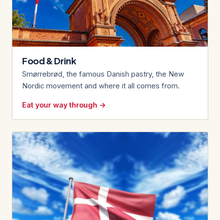
Food & Drink
Smørrebrød, the famous Danish pastry, the New
Nordic movement and where it all comes from.
Eat your way through →