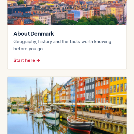
About Denmark
Geography, history and the facts worth knowing
before you go.
Start here →